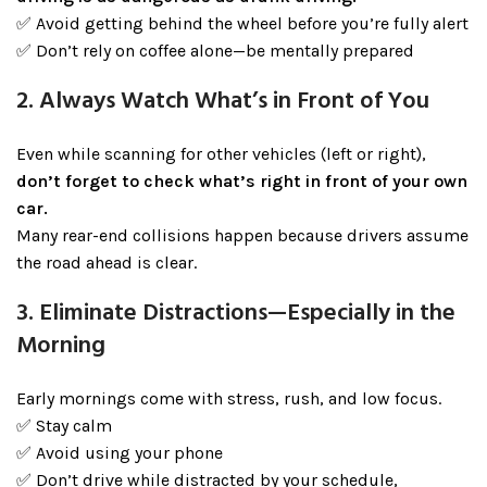
✅ Avoid getting behind the wheel before you’re fully alert
✅ Don’t rely on coffee alone—be mentally prepared
2. Always Watch What’s in Front of You
Even while scanning for other vehicles (left or right),
don’t forget to check what’s right in front of your own
car.
Many rear-end collisions happen because drivers assume
the road ahead is clear.
3. Eliminate Distractions—Especially in the
Morning
Early mornings come with stress, rush, and low focus.
✅ Stay calm
✅ Avoid using your phone
✅ Don’t drive while distracted by your schedule,