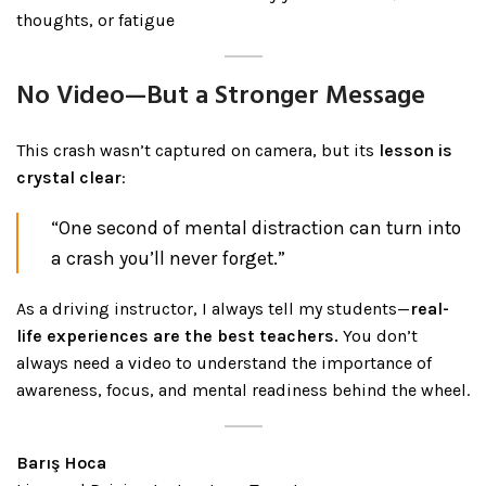
thoughts, or fatigue
No Video—But a Stronger Message
This crash wasn’t captured on camera, but its
lesson is
crystal clear
:
“One second of mental distraction can turn into
a crash you’ll never forget.”
As a driving instructor, I always tell my students—
real-
life experiences are the best teachers.
You don’t
always need a video to understand the importance of
awareness, focus, and mental readiness behind the wheel.
Barış Hoca