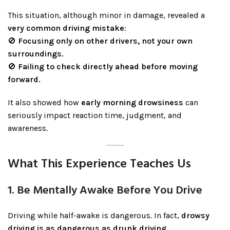
This situation, although minor in damage, revealed a
very common driving mistake
:
🚫
Focusing only on other drivers, not your own
surroundings.
🚫
Failing to check directly ahead before moving
forward.
It also showed how
early morning drowsiness
can
seriously impact reaction time, judgment, and
awareness.
What This Experience Teaches Us
1. Be Mentally Awake Before You Drive
Driving while half-awake is dangerous. In fact,
drowsy
driving is as dangerous as drunk driving.