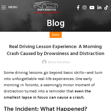
MENU
Blog
BLOG
Real Driving Lesson Experience: A Morning
Crash Caused by Drowsiness and Distraction
Baris Karatas
Some driving lessons go beyond basic skills—and turn
into unforgettable real-life experiences. One early
morning in Toronto, a seemingly minor moment of
distraction turned into a reminder that
even the
smallest lapse in focus can cause a crash.
The Incident: What Happened?