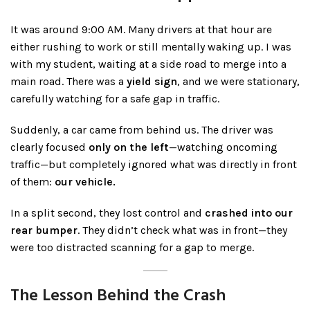
It was around 9:00 AM. Many drivers at that hour are
either rushing to work or still mentally waking up. I was
with my student, waiting at a side road to merge into a
main road. There was a
yield sign
, and we were stationary,
carefully watching for a safe gap in traffic.
Suddenly, a car came from behind us. The driver was
clearly focused
only on the left
—watching oncoming
traffic—but completely ignored what was directly in front
of them:
our vehicle.
In a split second, they lost control and
crashed into our
rear bumper
. They didn’t check what was in front—they
were too distracted scanning for a gap to merge.
The Lesson Behind the Crash