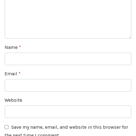
Name
*
Email
*
Website
Save my name, email, and website in this browser for
the next time I comment.