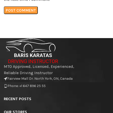
MTO Approved, Licensed, Experienced,
Reliable Driving Instructor
Fairview Mall Dr. North York, ON, Canada
Phone: +1 647 896 25 55
RECENT POSTS
OUR STORES