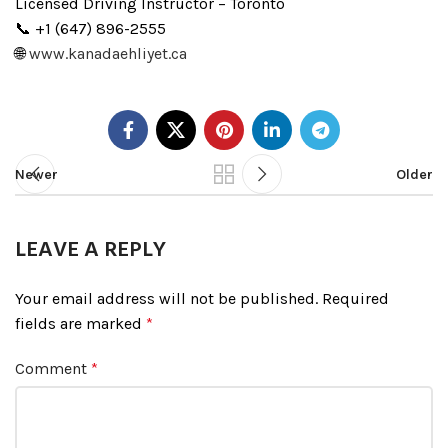
Licensed Driving Instructor – Toronto
📞 +1 (647) 896-2555
🌐
www.kanadaehliyet.ca
Newer
Older
LEAVE A REPLY
Your email address will not be published.
Required
fields are marked
*
Comment
*