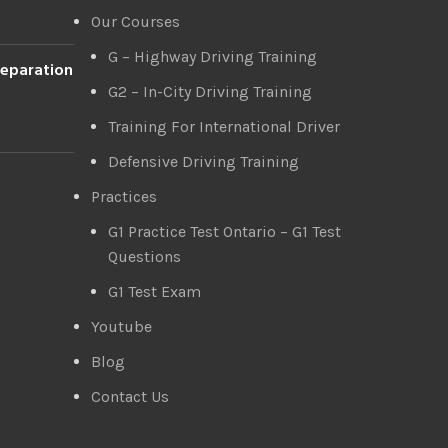
Our Courses
G – Highway Driving Training
reparation
G2 – In-City Driving Training
Training For International Driver
Defensive Driving Training
Practices
G1 Practice Test Ontario – G1 Test
Questions
G1 Test Exam
Youtube
Blog
Contact Us