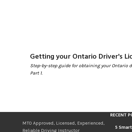
Getting your Ontario Driver's Li
Step-by-step guide for obtaining your Ontario dr
Part 1.
RECENT P
MTO Approved, Licensed, Experienced,
5 Smart
Reliable Driving Instructor