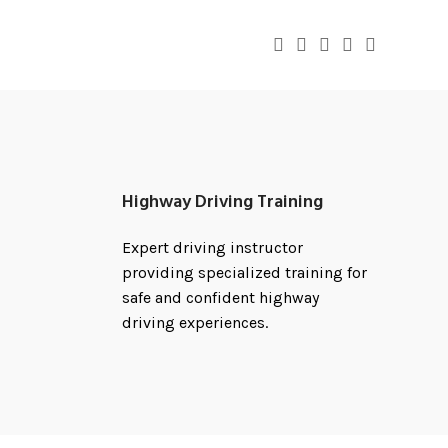
Highway Driving Training
Expert driving instructor
providing specialized training for
safe and confident highway
driving experiences.