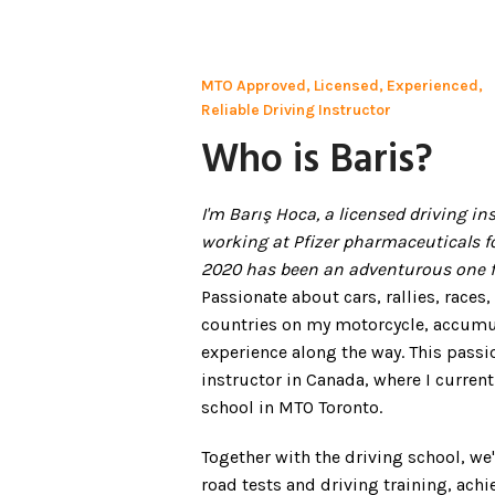
MTO Approved, Licensed, Experienced,
Reliable Driving Instructor
Who is Baris?
I'm Barış Hoca, a licensed driving i
working at Pfizer pharmaceuticals f
2020 has been an adventurous one f
Passionate about cars, rallies, races,
countries on my motorcycle, accumul
experience along the way. This passi
instructor in Canada, where I current
school in MTO Toronto.
Together with the driving school, w
road tests and driving training, achi