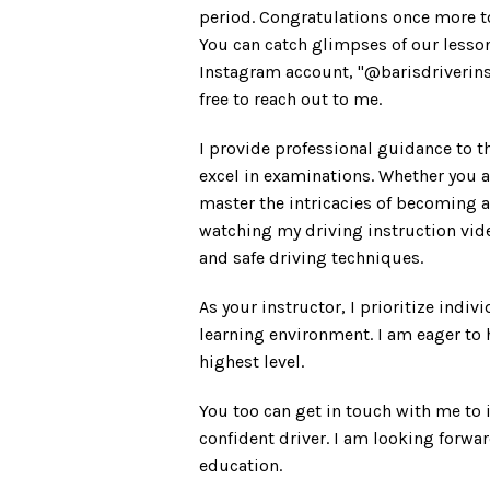
period. Congratulations once more t
You can catch glimpses of our lesso
Instagram account, "@barisdriverinstr
free to reach out to me.
I provide professional guidance to t
excel in examinations. Whether you a
master the intricacies of becoming a 
watching my driving instruction vide
and safe driving techniques.
As your instructor, I prioritize indiv
learning environment. I am eager to h
highest level.
You too can get in touch with me to
confident driver. I am looking forwar
education.