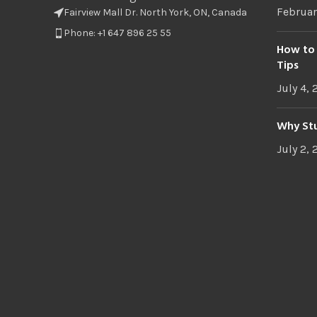
Februar
Fairview Mall Dr. North York, ON, Canada
Phone: +1 647 896 25 55
How to 
Tips
July 4,
Why Stu
July 2,