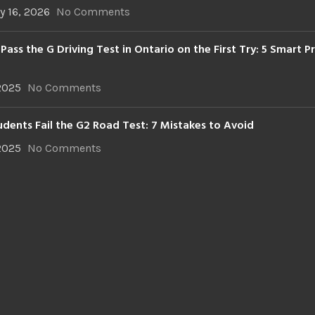
y 16, 2026
No Comments
Pass the G Driving Test in Ontario on the First Try: 5 Smart P
 2025
No Comments
dents Fail the G2 Road Test: 7 Mistakes to Avoid
 2025
No Comments