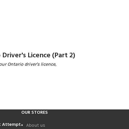
Driver's Licence (Part 2)
ur Ontario driver's licence,
OUR STORES
st Attempt
About us