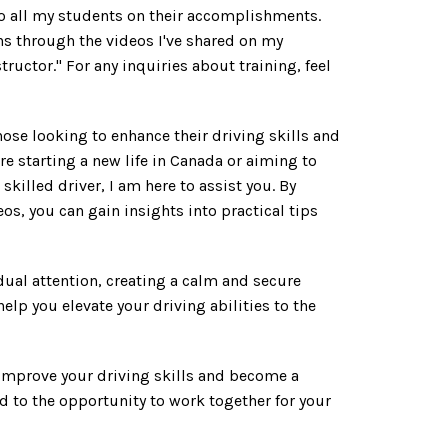
o all my students on their accomplishments.
ns through the videos I've shared on my
uctor." For any inquiries about training, feel
hose looking to enhance their driving skills and
re starting a new life in Canada or aiming to
skilled driver, I am here to assist you. By
os, you can gain insights into practical tips
idual attention, creating a calm and secure
elp you elevate your driving abilities to the
 improve your driving skills and become a
d to the opportunity to work together for your