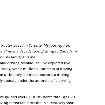
nstructor based in Toronto. My journey from
or almost a decade to migrating to Canada in
or my family and me.
 and driving techniques, I've explored five
ating over 2 million kilometers of driving
on ultimately led me to become a driving
ly operate under the umbrella of a driving
e've guided over 3,000 students through G2-G
eving remarkable results in a relatively short