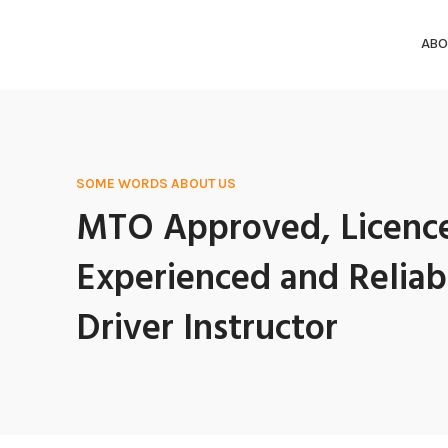
ABO
SOME WORDS ABOUT US
MTO Approved, Licenc
Experienced and Reliab
Driver Instructor