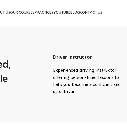
UT US
OUR COURSES
PRACTICES
YOUTUBE
BLOG
CONTACT US
Driver Instructor
ed,
Experienced driving instructor
le
offering personalized lessons to
help you become a confident and
safe driver.