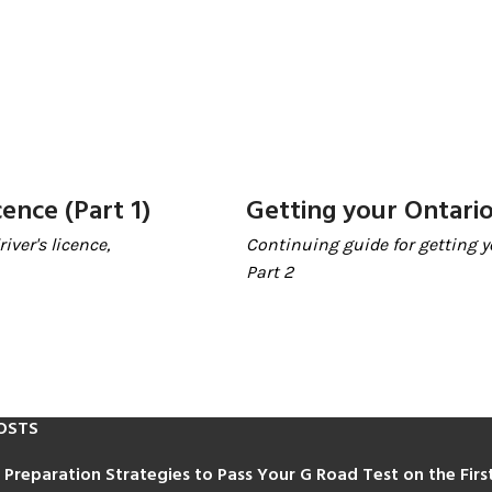
cence (Part 1)
Getting your Ontario 
iver's licence,
Continuing guide for getting yo
Part 2
OSTS
 Preparation Strategies to Pass Your G Road Test on the Fir