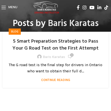
MENU
Posts by
Baris Karatas
BLOG
5 Smart Preparation Strategies to Pass
Your G Road Test on the First Attempt
0
Baris Karatas
The G road test is the final step for drivers in Ontario
who want to obtain their full d...
CONTINUE READING