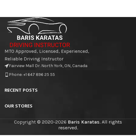
MTO Approved, Licensed, Experienced,
Reliable Driving Instructor
Fairview Mall Dr. North York, ON, Canada
Phone: +1 647 896 25 55
RECENT POSTS
OUR STORES
Copyright © 2020-2026
Baris Karatas
. All rights
reserved.