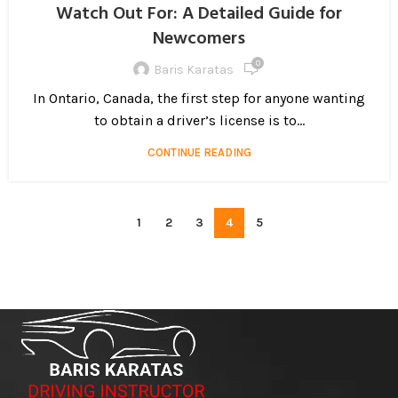
Watch Out For: A Detailed Guide for
Newcomers
0
Baris Karatas
In Ontario, Canada, the first step for anyone wanting
to obtain a driver’s license is to...
CONTINUE READING
1
2
3
4
5