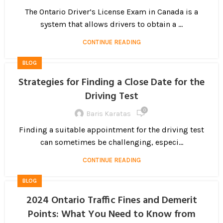
The Ontario Driver’s License Exam in Canada is a
system that allows drivers to obtain a ...
CONTINUE READING
BLOG
Strategies for Finding a Close Date for the
Driving Test
0
Baris Karatas
Finding a suitable appointment for the driving test
can sometimes be challenging, especi...
CONTINUE READING
BLOG
2024 Ontario Traffic Fines and Demerit
Points: What You Need to Know from