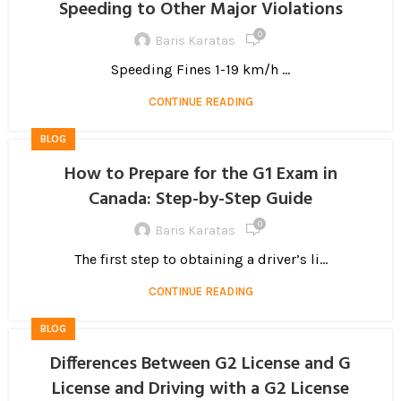
Speeding to Other Major Violations
0
Baris Karatas
Speeding Fines 1-19 km/h ...
CONTINUE READING
BLOG
How to Prepare for the G1 Exam in
Canada: Step-by-Step Guide
0
Baris Karatas
The first step to obtaining a driver’s li...
CONTINUE READING
BLOG
Differences Between G2 License and G
License and Driving with a G2 License