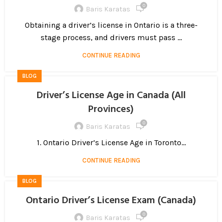
0
Baris Karatas
Obtaining a driver’s license in Ontario is a three-
stage process, and drivers must pass ...
CONTINUE READING
BLOG
Driver’s License Age in Canada (All
Provinces)
0
Baris Karatas
1. Ontario Driver’s License Age in Toronto...
CONTINUE READING
BLOG
Ontario Driver’s License Exam (Canada)
0
Baris Karatas