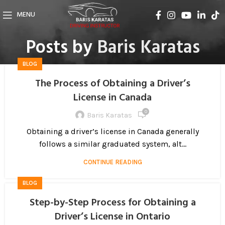
MENU
Posts by
Baris Karatas
BLOG
The Process of Obtaining a Driver’s
License in Canada
0
Baris Karatas
Obtaining a driver’s license in Canada generally
follows a similar graduated system, alt...
CONTINUE READING
BLOG
Step-by-Step Process for Obtaining a
Driver’s License in Ontario