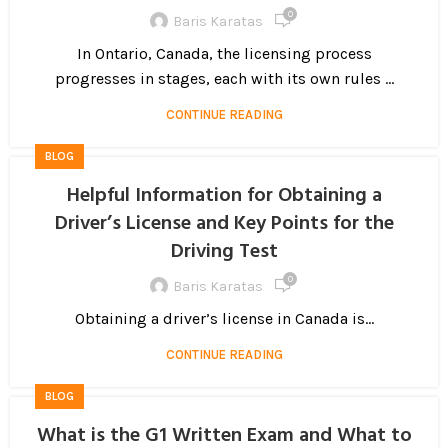
0
Baris Karatas
In Ontario, Canada, the licensing process
progresses in stages, each with its own rules ...
CONTINUE READING
BLOG
Helpful Information for Obtaining a
Driver’s License and Key Points for the
Driving Test
0
Baris Karatas
Obtaining a driver’s license in Canada is...
CONTINUE READING
BLOG
What is the G1 Written Exam and What to